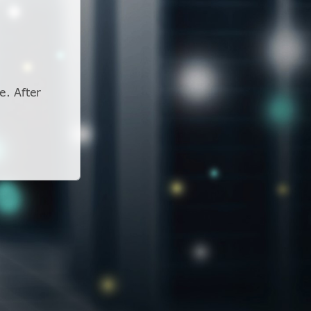
e. After