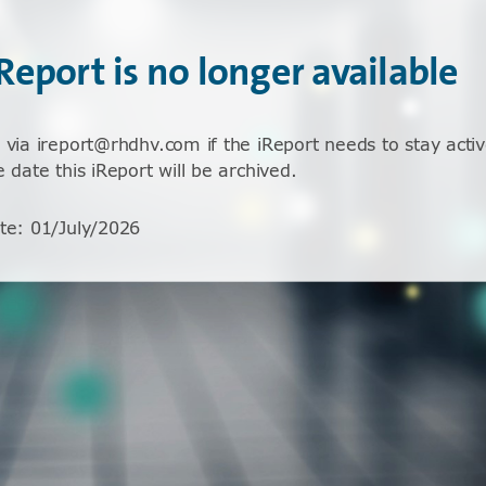
iReport is no longer available
 via ireport@rhdhv.com if the iReport needs to stay activ
e date this iReport will be archived.
te
:
01/July/2026