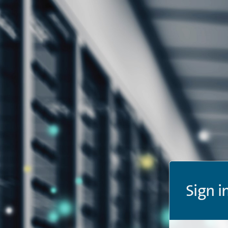
Sign i