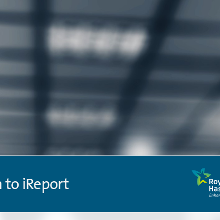
n to iReport