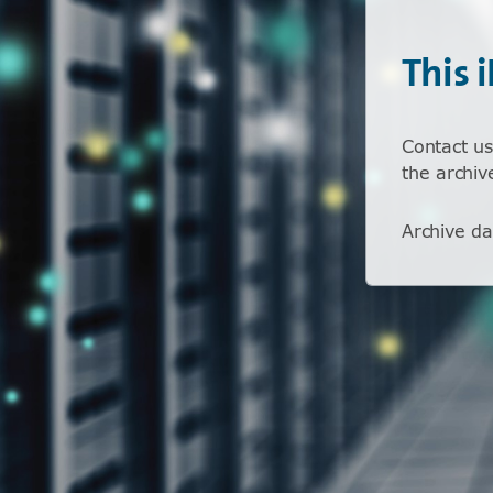
This 
Contact us
the archiv
Archive da