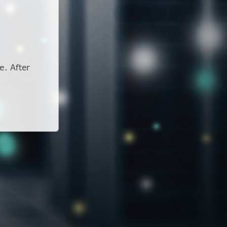
e. After