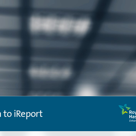
n to iReport