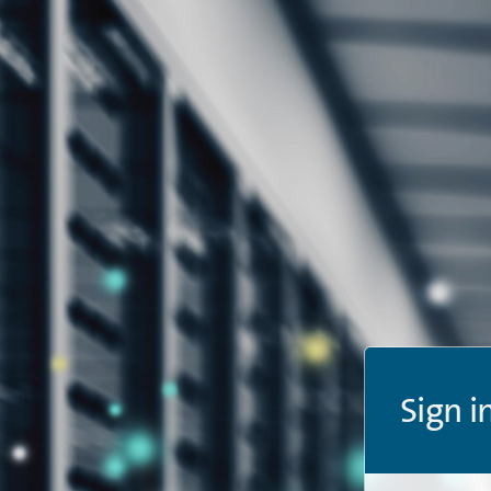
Sign i