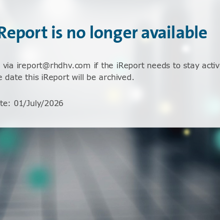
iReport is no longer available
 via ireport@rhdhv.com if the iReport needs to stay activ
e date this iReport will be archived.
te
:
01/July/2026