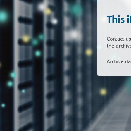
This 
Contact us
the archiv
Archive da