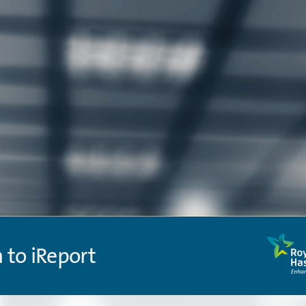
n to iReport