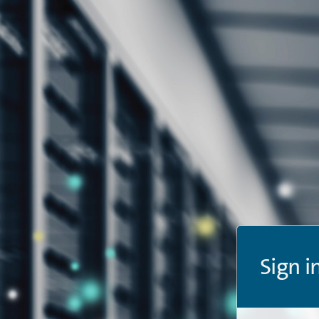
Sign i