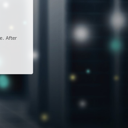
e. After