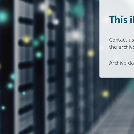
This 
Contact us
the archiv
Archive da