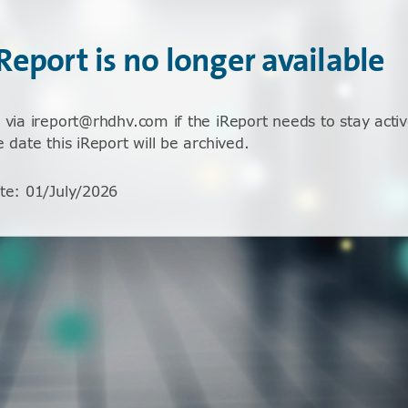
iReport is no longer available
 via ireport@rhdhv.com if the iReport needs to stay activ
e date this iReport will be archived.
te
:
01/July/2026