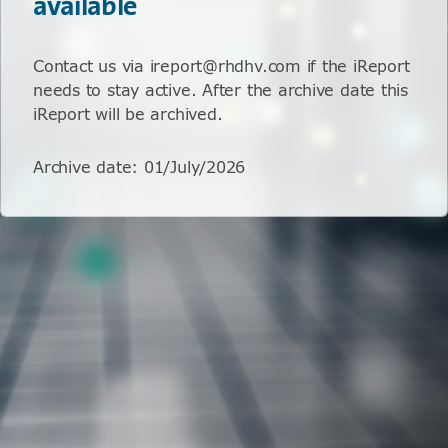
available
Contact us via ireport@rhdhv.com if the iReport
needs to stay active. After the archive date this
iReport will be archived.
Archive date
:
01/July/2026