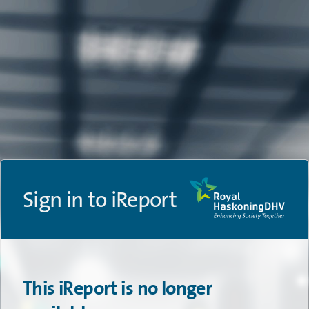
Sign in to iReport
This iReport is no longer